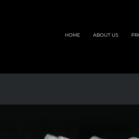
HOME
ABOUT US
PR