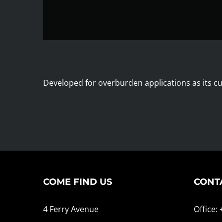
Developed for overburden applications as its cut
COME FIND US
CONT
4 Ferry Avenue
Office: