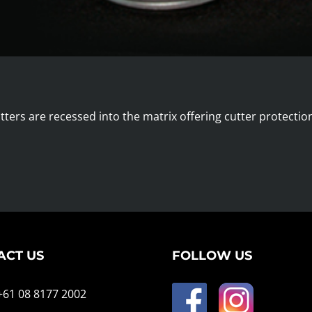
ters are recessed into the matrix offering cutter protectio
ACT US
FOLLOW US
 +61 08 8177 2002