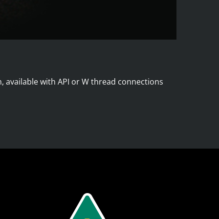
n, available with API or W thread connections