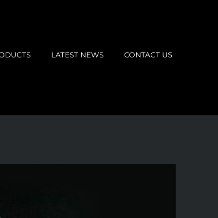
ODUCTS
LATEST NEWS
CONTACT US