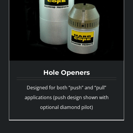
Hole Openers
Designed for both “push” and “pull”
applications (push design shown with
optional diamond pilot)