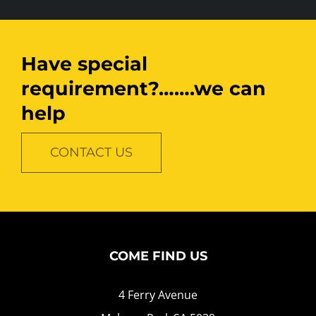
Have special
requirement?…….we can
help
CONTACT US
COME FIND US
4 Ferry Avenue