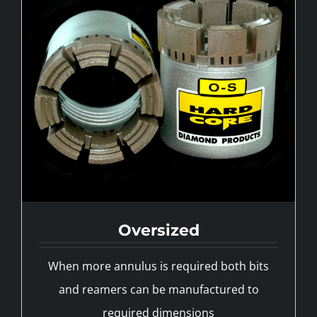
Oversized
Custom Designs
When more annulus is required both bits
and reamers can be manufactured to
required dimensions