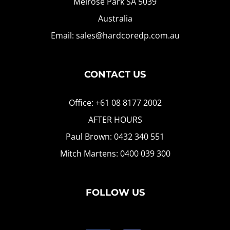
Melrose Park SA 5039
Australia
Email: sales@hardcoredp.com.au
CONTACT US
Office: +61 08 8177 2002
AFTER HOURS
Paul Brown: 0432 340 551
Mitch Martens: 0400 039 300
FOLLOW US