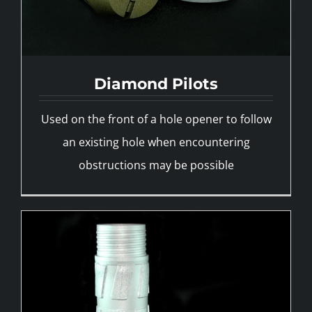
Diamond Pilots
Reamers
Used on the front of a hole opener to follow
an existing hole when encountering
obstructions may be possible