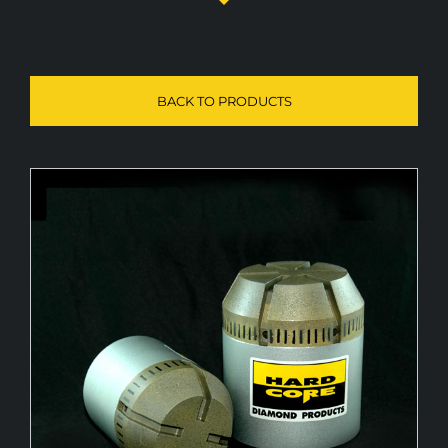
Diamond Pilots
BACK TO PRODUCTS