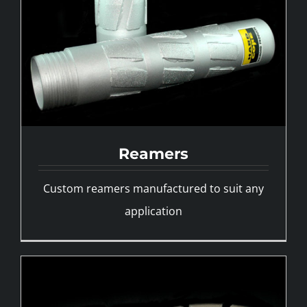
Oversized
Reamers
Custom reamers manufactured to suit any
application