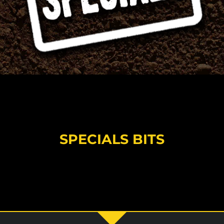
SPECIALS BITS