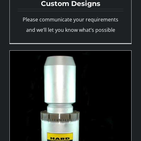
Custom Designs
Please communicate your requirements
and we’ll let you know what’s possible