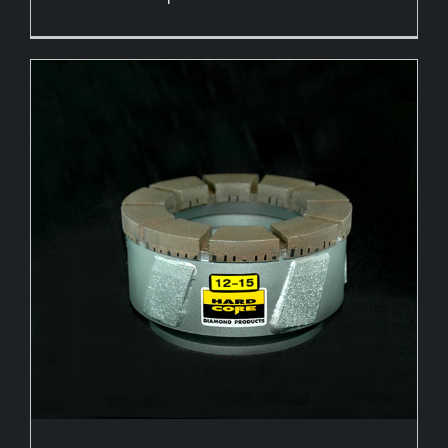
Hole Openers