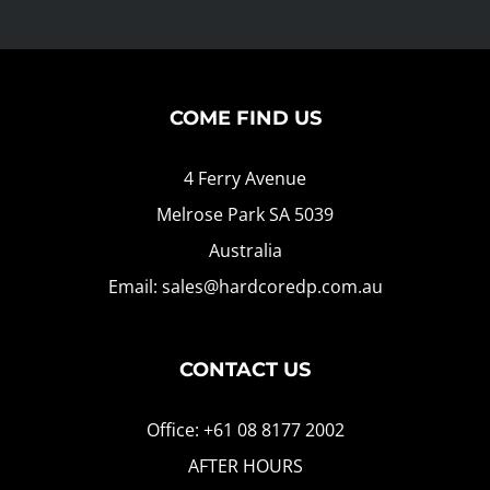
COME FIND US
4 Ferry Avenue
Melrose Park SA 5039
Australia
Email: sales@hardcoredp.com.au
CONTACT US
Office: +61 08 8177 2002
AFTER HOURS