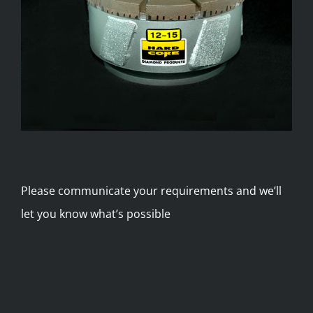
Please communicate your requirements and we’ll
let you know what’s possible