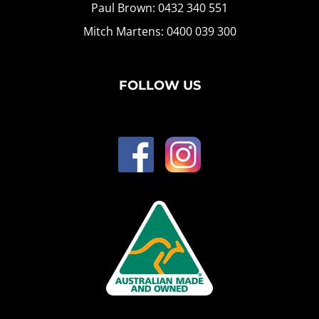
Paul Brown: 0432 340 551
Mitch Martens: 0400 039 300
FOLLOW US