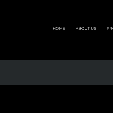
HOME
ABOUT US
PR