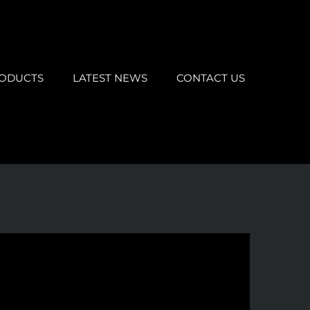
ODUCTS
LATEST NEWS
CONTACT US