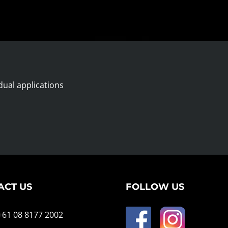
dual applications
ACT US
FOLLOW US
 +61 08 8177 2002