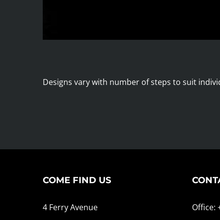
Designs vary with number of steps to suit indivi
COME FIND US
CONT
4 Ferry Avenue
Office: