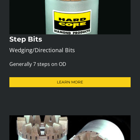
Step Bits
Wedging/Directional Bits
Generally 7 steps on OD
LEARN MORE
Gear Bit