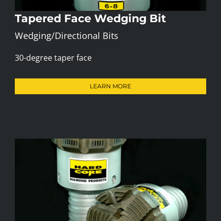
Tapered Face Wedging Bit
Wedging/Directional Bits
30-degree taper face
LEARN MORE
Navi (Down Hole Motor) Bit