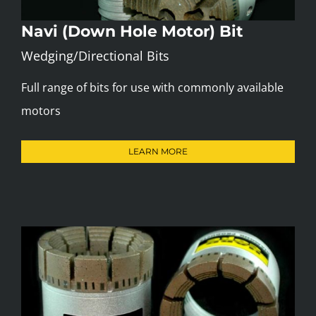
Navi (Down Hole Motor) Bit
Wedging/Directional Bits
Full range of bits for use with commonly available
motors
LEARN MORE
Internal Step Bit