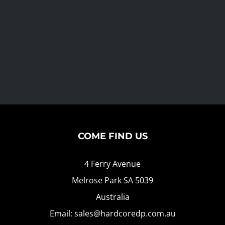
COME FIND US
4 Ferry Avenue
Melrose Park SA 5039
Australia
Email: sales@hardcoredp.com.au