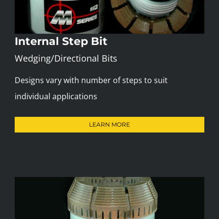
Internal Step Bit
Wedging/Directional Bits
Designs vary with number of steps to suit
individual applications
LEARN MORE
Step Bits