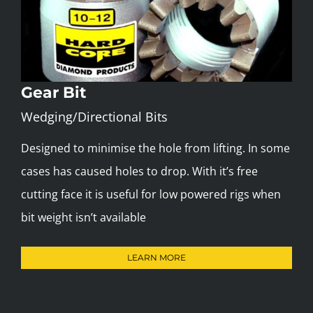
Gear Bit
Wedging/Directional Bits
Designed to minimise the hole from lifting. In some
cases has caused holes to drop. With it’s free
cutting face it is useful for low powered rigs when
bit weight isn’t available
LEARN MORE