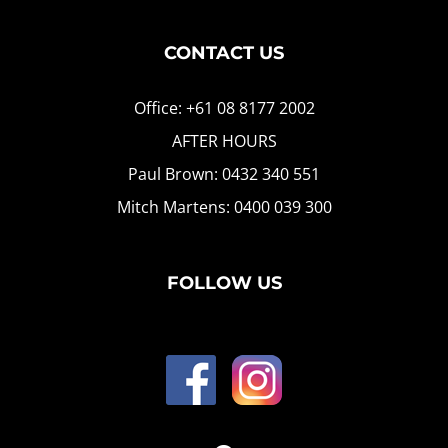
CONTACT US
Office: +61 08 8177 2002
AFTER HOURS
Paul Brown: 0432 340 551
Mitch Martens: 0400 039 300
FOLLOW US